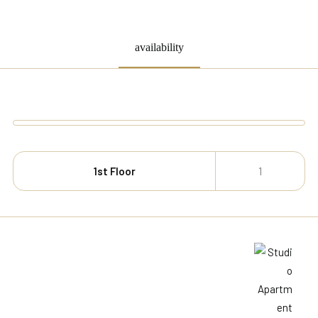
availability
1st Floor
1