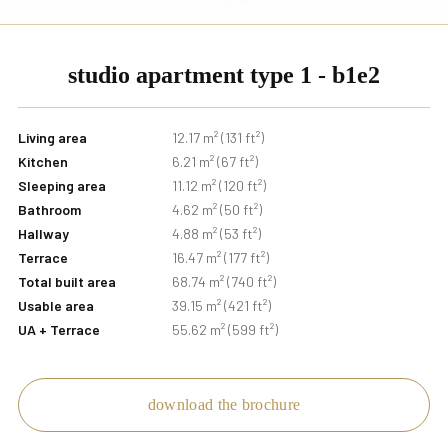
studio apartment type 1 - b1e2
Living area
12.17 m² (131 ft²)
Kitchen
6.21 m² (67 ft²)
Sleeping area
11.12 m² (120 ft²)
Bathroom
4.62 m² (50 ft²)
Hallway
4.88 m² (53 ft²)
Terrace
16.47 m² (177 ft²)
Total built area
68.74 m² (740 ft²)
Usable area
39.15 m² (421 ft²)
UA + Terrace
55.62 m² (599 ft²)
download the brochure