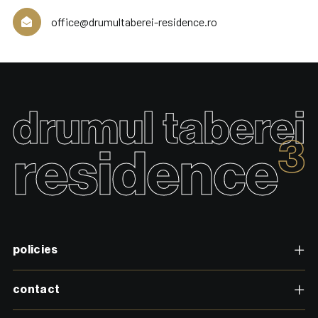
office@drumultaberei-residence.ro
drumul taberei
3
residence
policies
contact