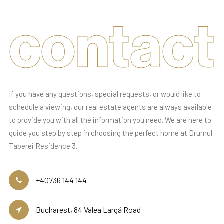
contact
If you have any questions, special requests, or would like to
schedule a viewing, our real estate agents are always available
to provide you with all the information you need. We are here to
guide you step by step in choosing the perfect home at Drumul
Taberei Residence 3.
+40736 144 144
Bucharest, 84 Valea Largă Road